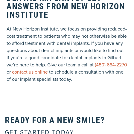
ANSWERS FROM NEW HORIZON
INSTITUTE
At New Horizon Institute, we focus on providing reduced-
cost treatment to patients who may not otherwise be able
to afford treatment with dental implants. If you have any
questions about dental implants or would like to find out
if you’re a good candidate for dental implants in Gilbert,
we’re here to help. Give our team a call at
(480) 664-2270
or
contact us online
to schedule a consultation with one
of our implant specialists today.
READY FOR A NEW SMILE?
GET STARTED TODAY