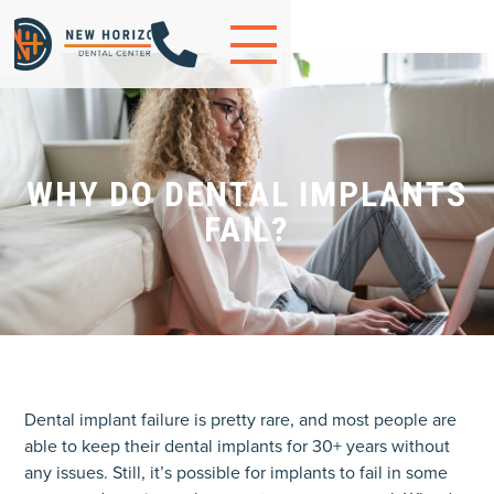

WHY DO DENTAL IMPLANTS
FAIL?
Dental implant failure is pretty rare, and most people are
able to keep their dental implants for 30+ years without
any issues. Still, it’s possible for implants to fail in some