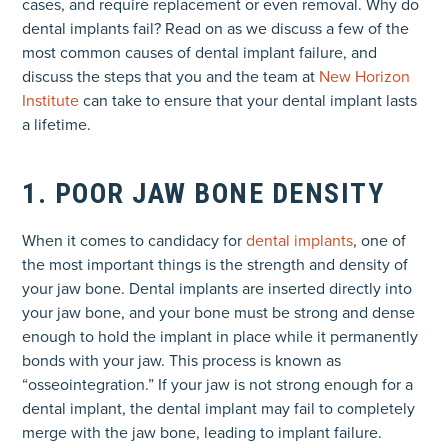
cases, and require replacement or even removal. Why do
dental implants fail? Read on as we discuss a few of the
most common causes of dental implant failure, and
discuss the steps that you and the team at
New Horizon
Institute
can take to ensure that your dental implant lasts
a lifetime.
1. POOR JAW BONE DENSITY
When it comes to candidacy for
dental implants
, one of
the most important things is the strength and density of
your jaw bone. Dental implants are inserted directly into
your jaw bone, and your bone must be strong and dense
enough to hold the implant in place while it permanently
bonds with your jaw. This process is known as
“osseointegration.” If your jaw is not strong enough for a
dental implant, the dental implant may fail to completely
merge with the jaw bone, leading to implant failure.