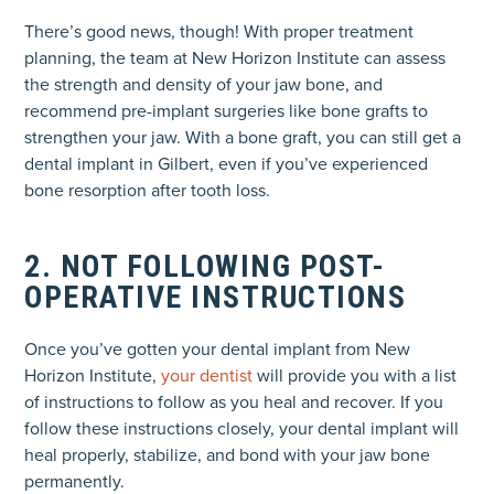
There’s good news, though! With proper treatment
planning, the team at New Horizon Institute can assess
the strength and density of your jaw bone, and
recommend pre-implant surgeries like bone grafts to
strengthen your jaw. With a bone graft, you can still get a
dental implant in Gilbert, even if you’ve experienced
bone resorption after tooth loss.
2. NOT FOLLOWING POST-
OPERATIVE INSTRUCTIONS
Once you’ve gotten your dental implant from New
Horizon Institute,
your dentist
will provide you with a list
of instructions to follow as you heal and recover. If you
follow these instructions closely, your dental implant will
heal properly, stabilize, and bond with your jaw bone
permanently.