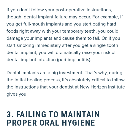
If you don’t follow your post-operative instructions,
though, dental implant failure may occur. For example, if
you get full-mouth implants and you start eating hard
foods right away with your temporary teeth, you could
damage your implants and cause them to fail. Or, if you
start smoking immediately after you get a single-tooth
dental implant, you will dramatically raise your risk of
dental implant infection (peri-implantitis).
Dental implants are a big investment. That’s why, during
the initial healing process, it’s absolutely critical to follow
the instructions that your dentist at New Horizon Institute
gives you.
3. FAILING TO MAINTAIN
PROPER ORAL HYGIENE