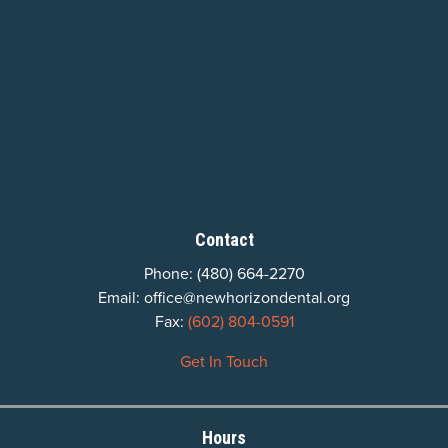
Contact
Phone:
(480) 664-2270
Email:
office@newhorizondental.org
Fax:
(602) 804-0591
Get In Touch
Hours