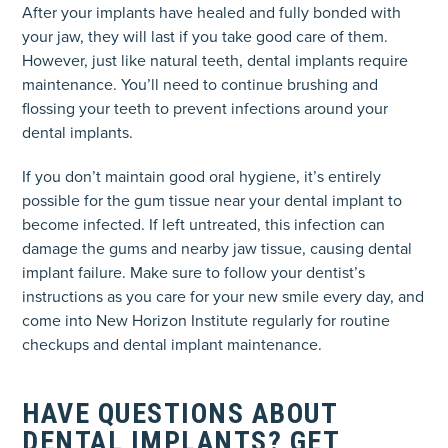
After your implants have healed and fully bonded with
your jaw, they will last if you take good care of them.
However, just like natural teeth, dental implants require
maintenance. You’ll need to continue brushing and
flossing your teeth to prevent infections around your
dental implants.
If you don’t maintain good oral hygiene, it’s entirely
possible for the gum tissue near your dental implant to
become infected. If left untreated, this infection can
damage the gums and nearby jaw tissue, causing dental
implant failure. Make sure to follow your dentist’s
instructions as you care for your new smile every day, and
come into New Horizon Institute regularly for routine
checkups and dental implant maintenance.
HAVE QUESTIONS ABOUT
DENTAL IMPLANTS? GET