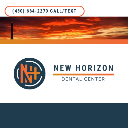
(480) 664-2270 CALL/TEXT