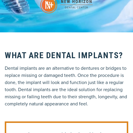
WHAT ARE DENTAL IMPLANTS?
Dental implants are an alternative to dentures or bridges to
replace missing or damaged teeth. Once the procedure is
done, the implant will look and function just like a regular
tooth. Dental implants are the ideal solution for replacing
missing or failing teeth due to their strength, longevity, and
completely natural appearance and feel.