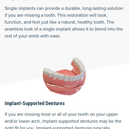
Single implants can provide a durable, long-lasting solution
if you are missing a tooth. This restoration will look,
function, and feel just like a natural, healthy tooth. The
seamless look of a single implant allows it to blend into the
rest of your smile with ease.
Implant-Supported Dentures
If you are missing most or all of your teeth on your upper
and/or lower arch, implant-supported dentures may be the
right fit for you. Implant-supported dentures typically