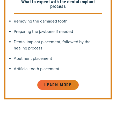
What to expect with the dental implant
process
Removing the damaged tooth
Preparing the jawbone if needed
Dental implant placement, followed by the
healing process
Abutment placement
Artificial tooth placement
LEARN MORE