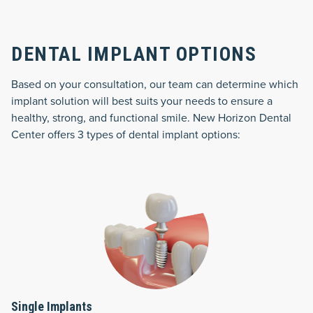
DENTAL IMPLANT OPTIONS
Based on your consultation, our team can determine which
implant solution will best suits your needs to ensure a
healthy, strong, and functional smile. New Horizon Dental
Center offers 3 types of dental implant options:
Single Implants