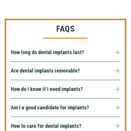
FAQS
How long do dental implants last?
Are dental implants removable?
How do I know if I need implants?
Am I a good candidate for implants?
How to care for dental implants?