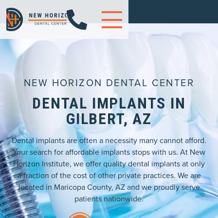

NEW HORIZON DENTAL CENTER
DENTAL IMPLANTS IN
GILBERT, AZ
Dental implants are often a necessity many cannot afford.
Your search for affordable implants stops with us. At New
Horizon Institute, we offer quality dental implants at only
a fraction of the cost of other private practices. We are
located in Maricopa County, AZ and we proudly serve
patients nationwide.