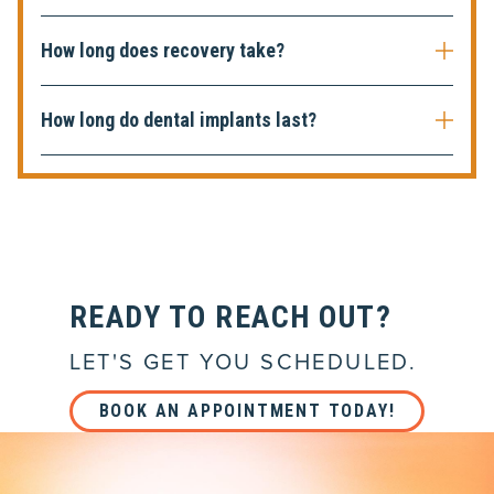
How long does recovery take?
How long do dental implants last?
READY TO REACH OUT?
LET'S GET YOU SCHEDULED.
BOOK AN APPOINTMENT TODAY!