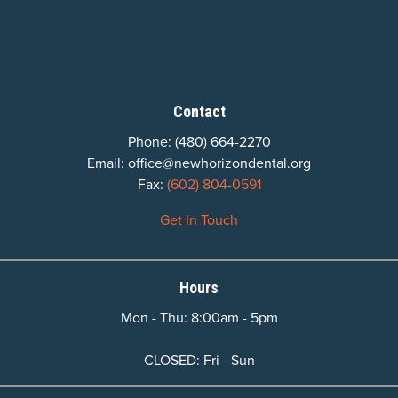
Contact
Phone:
(480) 664-2270
Email:
office@newhorizondental.org
Fax:
(602) 804-0591
Get In Touch
Hours
Mon - Thu: 8:00am - 5pm
CLOSED: Fri - Sun