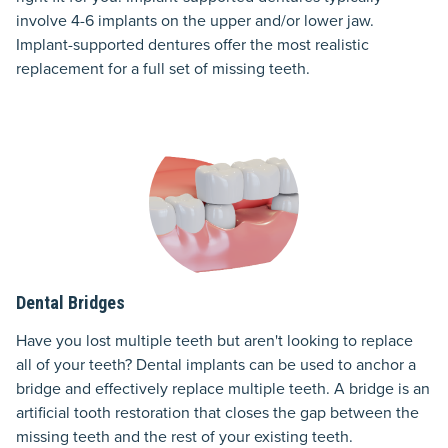
involve 4-6 implants on the upper and/or lower jaw.
Implant-supported dentures offer the most realistic
replacement for a full set of missing teeth.
Dental Bridges
Have you lost multiple teeth but aren't looking to replace
all of your teeth? Dental implants can be used to anchor a
bridge and effectively replace multiple teeth. A bridge is an
artificial tooth restoration that closes the gap between the
missing teeth and the rest of your existing teeth.