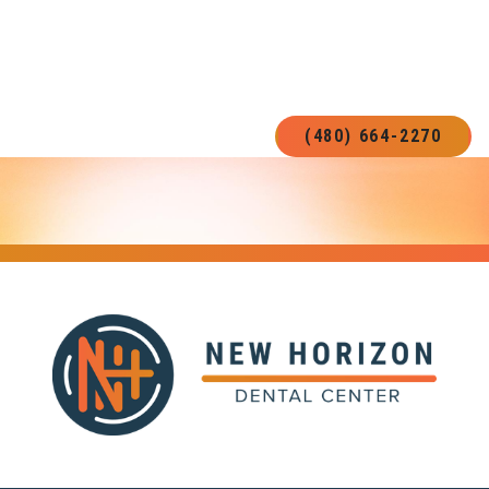
READY FOR A NEW SMILE?
BOOK YOUR NEXT APPOINTMENT!
(480) 664-2270