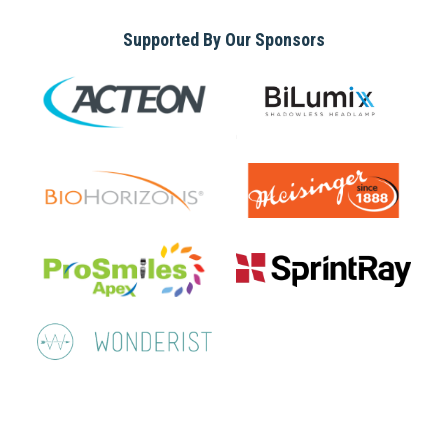
Supported By Our Sponsors