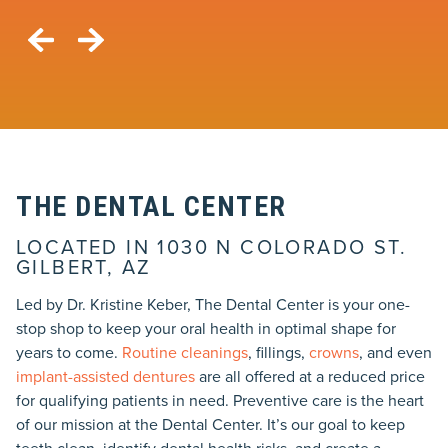
THE DENTAL CENTER
LOCATED IN 1030 N COLORADO ST.
GILBERT, AZ
Led by Dr. Kristine Keber, The Dental Center is your one-
stop shop to keep your oral health in optimal shape for
years to come.
Routine cleanings
, fillings,
crowns
, and even
implant-assisted dentures
are all offered at a reduced price
for qualifying patients in need. Preventive care is the heart
of our mission at the Dental Center. It’s our goal to keep