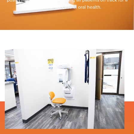
lifetime of successful oral health.