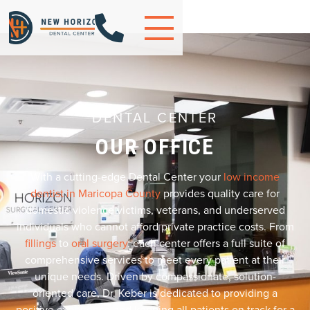

DENTAL CENTER
OUR OFFICE
With a cutting-edge Dental Center your
low income
dentist in Maricopa County
provides quality care for
domestic violence victims, veterans, and underserved
individuals who cannot afford private practice costs. From
fillings
to
oral surgery
, each center offers a full suite of
comprehensive services to meet every patient at their
unique needs. Driven by compassionate, solution-
oriented care, Dr. Keber is dedicated to providing a
positive experience and keeping all patients on track for a