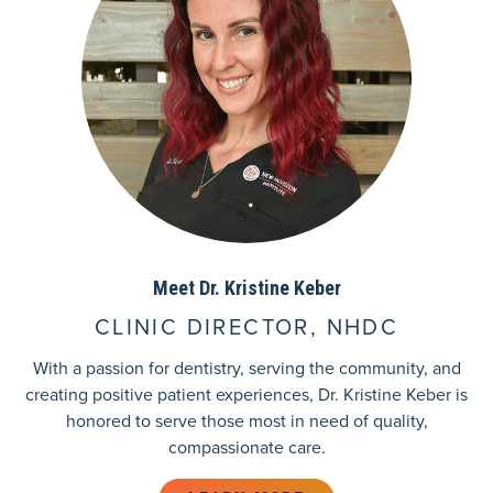
Meet Dr. Kristine Keber
CLINIC DIRECTOR, NHDC
With a passion for dentistry, serving the community, and
creating positive patient experiences, Dr. Kristine Keber is
honored to serve those most in need of quality,
compassionate care.