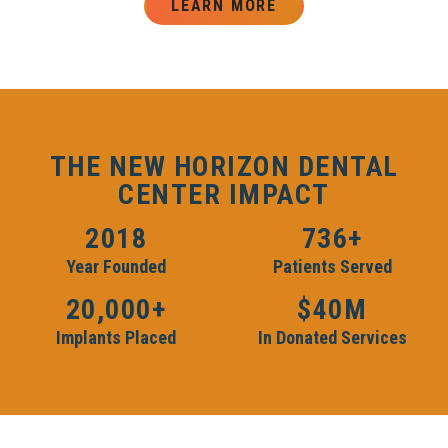
LEARN MORE
THE NEW HORIZON DENTAL
CENTER IMPACT
2018
736+
Year Founded
Patients Served
20,000+
$40M
Implants Placed
In Donated Services