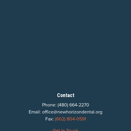
Contact
Phone:
(480) 664-2270
Email:
office@newhorizondental.org
Fax:
(602) 804-0591
Get In Touch