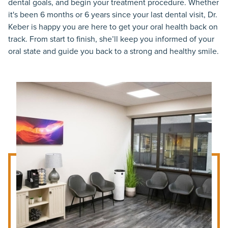
dental goals, and begin your treatment procedure. Whether
it's been 6 months or 6 years since your last dental visit, Dr.
Keber is happy you are here to get your oral health back on
track. From start to finish, she’ll keep you informed of your
oral state and guide you back to a strong and healthy smile.