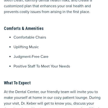
teeth clean, identify dental health risks, and create a
customized plan that enhances your oral health and
prevents costly issues from arising in the first place.
Comforts & Amenities
Comfortable Chairs
Uplifting Music
Judgment-Free Care
Positive Staff To Meet Your Needs
What To Expect
At the Dental Center, our friendly team will invite you to
make yourself at home in our cozy patient lounge. During
your visit, Dr. Keber will get to know you, discuss your