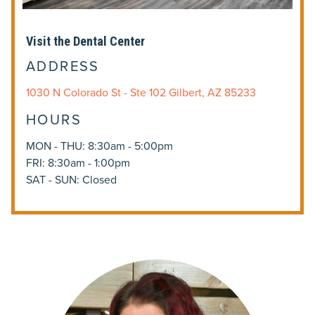
Visit the Dental Center
ADDRESS
1030 N Colorado St - Ste 102 Gilbert, AZ 85233
HOURS
MON - THU: 8:30am - 5:00pm
FRI: 8:30am - 1:00pm
SAT - SUN: Closed