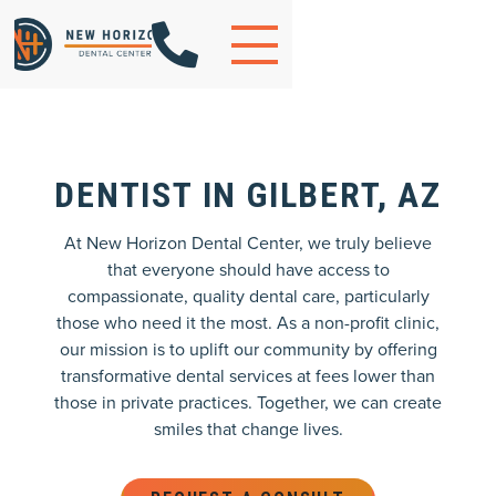

DENTIST IN GILBERT, AZ
At New Horizon Dental Center, we truly believe
that everyone should have access to
compassionate, quality dental care, particularly
those who need it the most. As a non-profit clinic,
our mission is to uplift our community by offering
transformative dental services at fees lower than
those in private practices. Together, we can create
smiles that change lives.