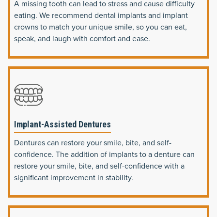
A missing tooth can lead to stress and cause difficulty
eating. We recommend dental implants and implant
crowns to match your unique smile, so you can eat,
speak, and laugh with comfort and ease.
Implant-Assisted Dentures
Dentures can restore your smile, bite, and self-
confidence. The addition of implants to a denture can
restore your smile, bite, and self-confidence with a
significant improvement in stability.