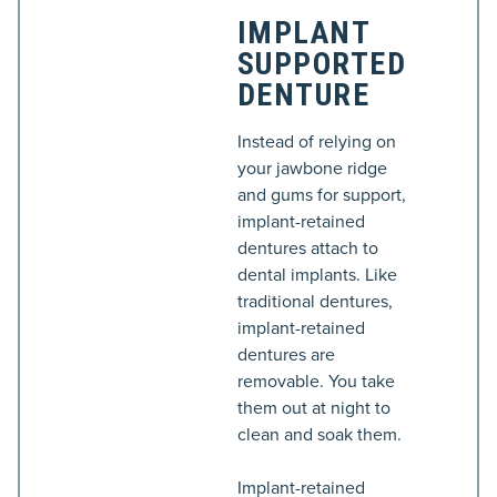
IMPLANT
SUPPORTED
DENTURE
Instead of relying on
your jawbone ridge
and gums for support,
implant-retained
dentures attach to
dental implants. Like
traditional dentures,
implant-retained
dentures are
removable. You take
them out at night to
clean and soak them.
Implant-retained