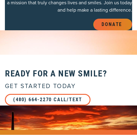
a mission that truly changes lives and smiles. Join us today
and help make a lasting difference.
DONATE 
READY FOR A NEW SMILE?
GET STARTED TODAY
(480) 664-2270 CALL/TEXT