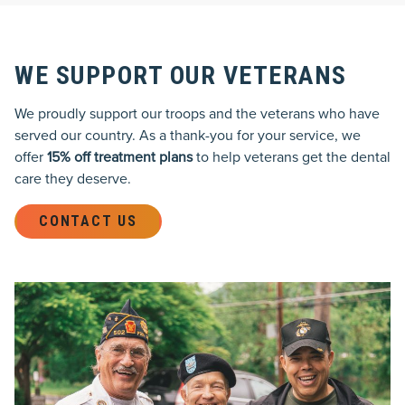
WE SUPPORT OUR VETERANS
We proudly support our troops and the veterans who have
served our country. As a thank-you for your service, we
offer
15% off treatment plans
to help veterans get the dental
care they deserve.
CONTACT US