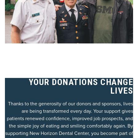
YOUR DONATIONS CHANGE
LIVES
Thanks to the generosity of our donors and sponsors, lives
are being transformed every day. Your support gives
patients renewed confidence, improved job prospects, and
the simple joy of eating and smiling comfortably again. By
supporting New Horizon Dental Center, you become part of