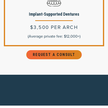
Implant-Supported Dentures
$3,500 PER ARCH
(Average private fee: $12,000+)
REQUEST A CONSULT