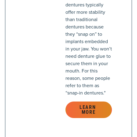
dentures typically
offer more stability
than traditional
dentures because
they “snap on” to
implants embedded
in your jaw. You won’t
need denture glue to
secure them in your
mouth. For this
reason, some people
refer to them as
“snap-in dentures."
LEARN 
MORE