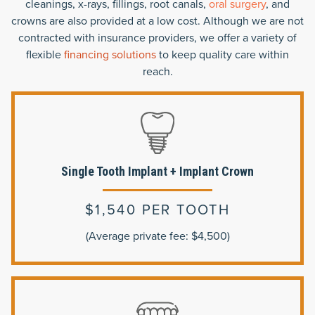
cleanings, x-rays, fillings, root canals,
oral surgery
, and
crowns are also provided at a low cost. Although we are not
contracted with insurance providers, we offer a variety of
flexible
financing solutions
to keep quality care within
reach.
Single Tooth Implant + Implant Crown
$1,540 PER TOOTH
(Average private fee: $4,500)