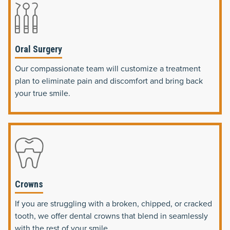
Oral Surgery
Our compassionate team will customize a treatment
plan to eliminate pain and discomfort and bring back
your true smile.
Crowns
If you are struggling with a broken, chipped, or cracked
tooth, we offer dental crowns that blend in seamlessly
with the rest of your smile.