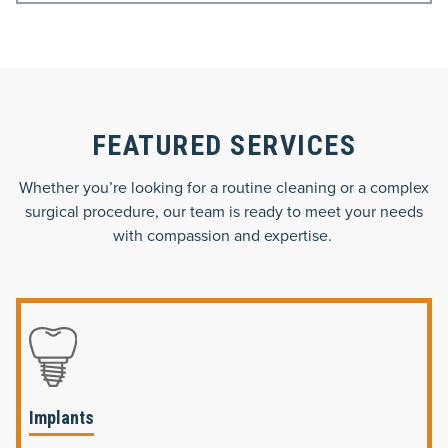
FEATURED SERVICES
Whether you’re looking for a routine cleaning or a complex
surgical procedure, our team is ready to meet your needs
with compassion and expertise.
Implants