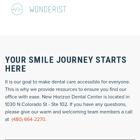
YOUR SMILE JOURNEY STARTS
HERE
It is our goal to make dental care accessible for everyone.
This is why we provide resources to ensure you find our
office with ease. New Horizon Dental Center is located in
1030 N Colorado St - Ste 102. If you have any questions,
please give our warm and welcoming team members a call
at
(480) 664-2270
.