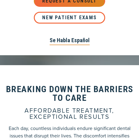
REQUEST A CONSULT
NEW PATIENT EXAMS
Se Habla Español
BREAKING DOWN THE BARRIERS
TO CARE
AFFORDABLE TREATMENT,
EXCEPTIONAL RESULTS
Each day, countless individuals endure significant dental
issues that disrupt their lives. The discomfort intensifies