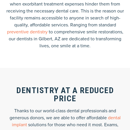
when exorbitant treatment expenses hinder them from
receiving the necessary dental care. This is the reason our
facility remains accessible to anyone in search of high-
quality, affordable services. Ranging from standard
preventive dentistry
to comprehensive smile restorations,
our dentists in Gilbert, AZ are dedicated to transforming
lives, one smile at a time.
DENTISTRY AT A REDUCED
PRICE
Thanks to our world-class dental professionals and
generous donors, we are able to offer affordable
dental
implant
solutions for those who need it most. Exams,