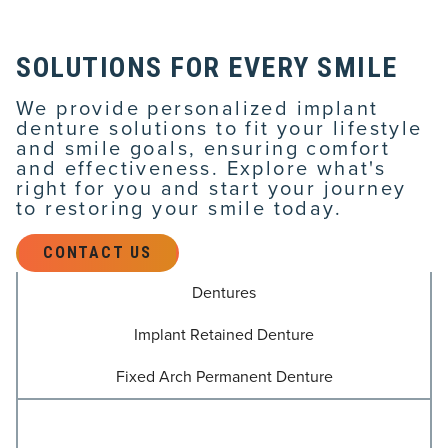
SOLUTIONS FOR EVERY SMILE
We provide personalized implant
denture solutions to fit your lifestyle
and smile goals, ensuring comfort
and effectiveness. Explore what's
right for you and start your journey
to restoring your smile today.
CONTACT US
Dentures
Implant Retained Denture
Fixed Arch Permanent Denture