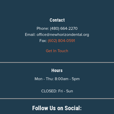
Contact
Phone:
(480) 664-2270
Email:
office@newhorizondental.org
Fax:
(602) 804-0591
Get In Touch
Hours
Mon - Thu: 8:00am - 5pm
CLOSED: Fri - Sun
Follow Us on Social: