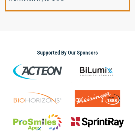
Supported By Our Sponsors