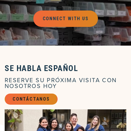
CONNECT WITH US
SE HABLA ESPAÑOL
RESERVE SU PRÓXIMA VISITA CON
NOSOTROS HOY
CONTÁCTANOS