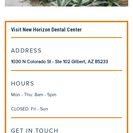
Visit New Horizon Dental Center
ADDRESS
1030 N Colorado St - Ste 102 Gilbert, AZ 85233
HOURS
Mon - Thu: 8am - 5pm
CLOSED: Fri - Sun
GET IN TOUCH