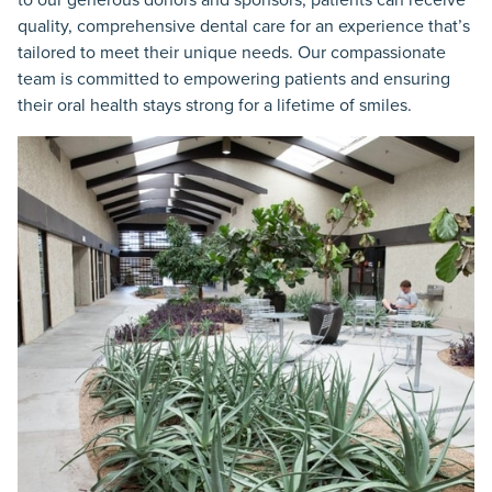
quality, comprehensive dental care for an experience that’s
tailored to meet their unique needs. Our compassionate
team is committed to empowering patients and ensuring
their oral health stays strong for a lifetime of smiles.