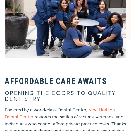
AFFORDABLE CARE AWAITS
OPENING THE DOORS TO QUALITY
DENTISTRY
Powered by a world-class Dental Center,
New Horizon
Dental Center
restores the smiles of victims, veterans, and
individuals who cannot afford private practice costs. Thanks
to our generous donors and sponsors, patients can receive