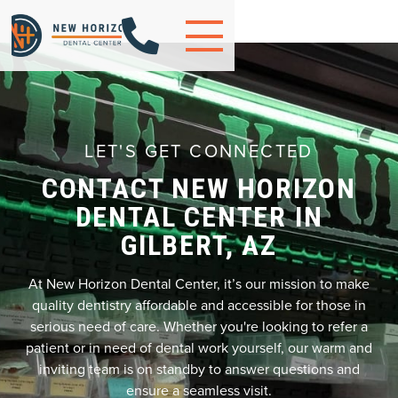

LET'S GET CONNECTED
CONTACT NEW HORIZON
DENTAL CENTER IN
GILBERT, AZ
At New Horizon Dental Center, it’s our mission to make
quality dentistry affordable and accessible for those in
serious need of care. Whether you're looking to refer a
patient or in need of dental work yourself, our warm and
inviting team is on standby to answer questions and
ensure a seamless visit.