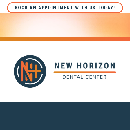
BOOK AN APPOINTMENT WITH US TODAY!