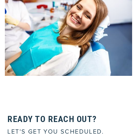
READY TO REACH OUT?
LET'S GET YOU SCHEDULED.