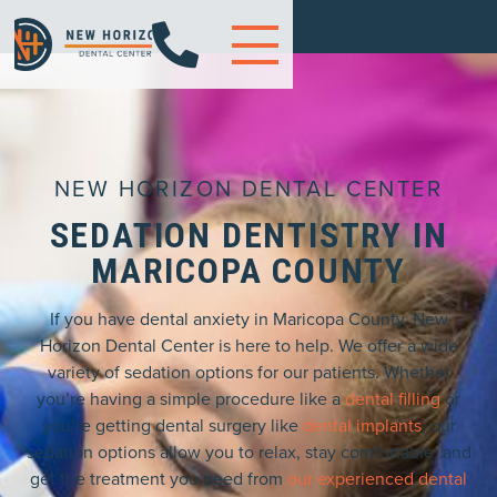

NEW HORIZON DENTAL CENTER
SEDATION DENTISTRY IN
MARICOPA COUNTY
If you have dental anxiety in Maricopa County, New
Horizon Dental Center is here to help. We offer a wide
variety of sedation options for our patients. Whether
you’re having a simple procedure like a
dental filling
or
you’re getting dental surgery like
dental implants
, our
sedation options allow you to relax, stay comfortable, and
get the treatment you need from
our experienced dental