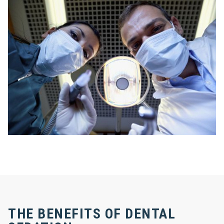
THE BENEFITS OF DENTAL