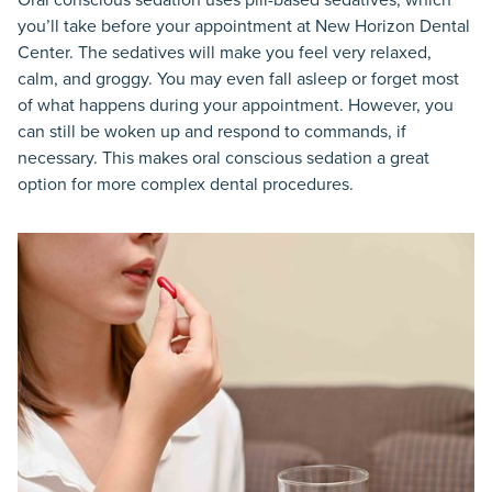
you’ll take before your appointment at New Horizon Dental
Center. The sedatives will make you feel very relaxed,
calm, and groggy. You may even fall asleep or forget most
of what happens during your appointment. However, you
can still be woken up and respond to commands, if
necessary. This makes oral conscious sedation a great
option for more complex dental procedures.