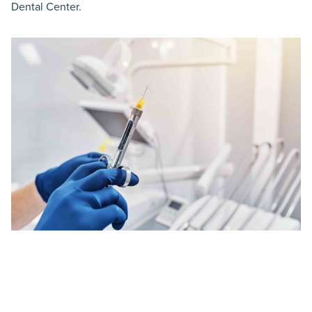
Dental Center.