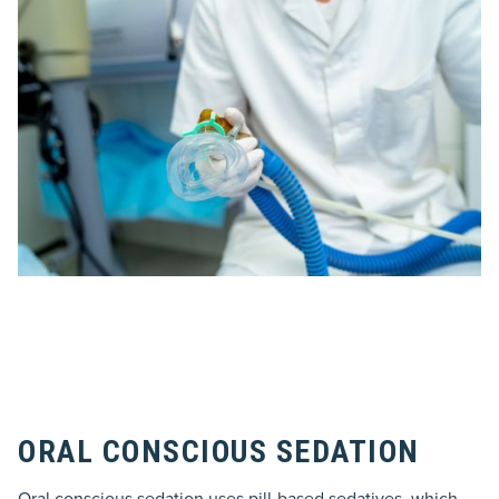
ORAL CONSCIOUS SEDATION
Oral conscious sedation uses pill-based sedatives, which