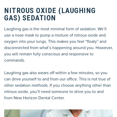
NITROUS OXIDE (LAUGHING
GAS) SEDATION
Laughing gas is the most minimal form of sedation. We’ll
use a nose mask to pump a mixture of nitrous oxide and
oxygen into your lungs. This makes you feel “floaty” and
disconnected from what’s happening around you. However,
you will remain fully conscious and responsive to
commands.
Laughing gas also wears off within a few minutes, so you
can drive yourself to and from our office. This is not true of
other sedation methods. If you choose anything other than
nitrous oxide, you’ll need someone to drive you to and
from New Horizon Dental Center.