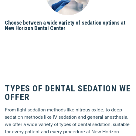
Choose between a wide variety of sedation options at
New Horizon Dental Center
TYPES OF DENTAL SEDATION WE
OFFER
From light sedation methods like nitrous oxide, to deep
sedation methods like IV sedation and general anesthesia,
we offer a wide variety of types of dental sedation, suitable
for every patient and every procedure at New Horizon