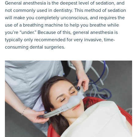
General anesthesia is the deepest level of sedation, and
not commonly used in dentistry. This method of sedation
will make you completely unconscious, and requires the
use of a breathing machine to help you breathe while
you’re “under.” Because of this, general anesthesia is
typically only recommended for very invasive, time-
consuming dental surgeries.