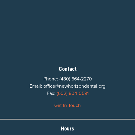
Contact
Phone:
(480) 664-2270
Email:
office@newhorizondental.org
Fax:
(602) 804-0591
Get In Touch
Hours