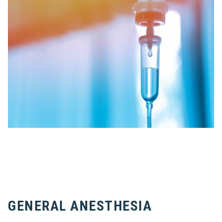
GENERAL ANESTHESIA