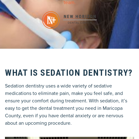
team.
WHAT IS SEDATION DENTISTRY?
Sedation dentistry uses a wide variety of sedative
medications to eliminate pain, make you feel safe, and
ensure your comfort during treatment. With sedation, it’s
easy to get the dental treatment you need in Maricopa
County, even if you have dental anxiety or are nervous
about an upcoming procedure.