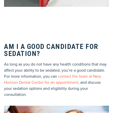
AM I A GOOD CANDIDATE FOR
SEDATION?
As long as you do not have any health conditions that may
affect your ability to be sedated, you’re a good candidate.
For more information, you can
contact the team at New
Horizon Dental Center for an appointment
, and discuss
your sedation options and eligibility during your
consultation.