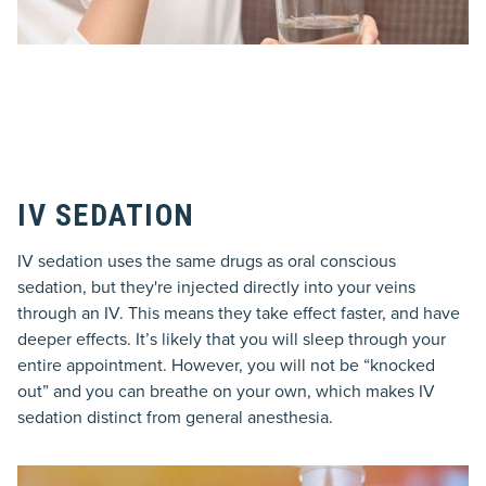
IV SEDATION
IV sedation uses the same drugs as oral conscious
sedation, but they're injected directly into your veins
through an IV. This means they take effect faster, and have
deeper effects. It’s likely that you will sleep through your
entire appointment. However, you will not be “knocked
out” and you can breathe on your own, which makes IV
sedation distinct from general anesthesia.