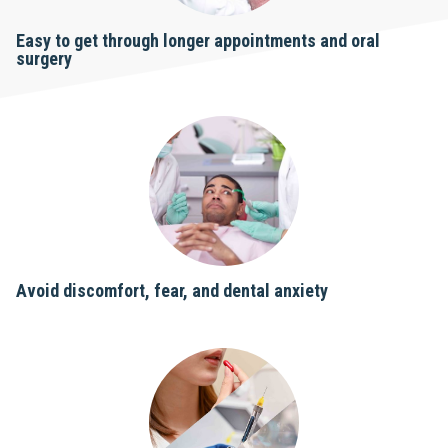
Easy to get through longer appointments and oral
surgery
Avoid discomfort, fear, and dental anxiety