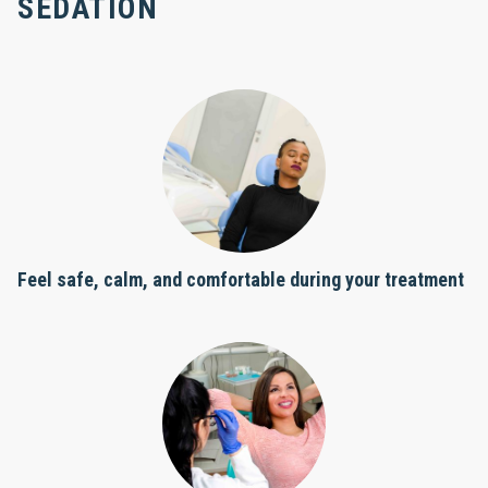
SEDATION
Feel safe, calm, and comfortable during your treatment