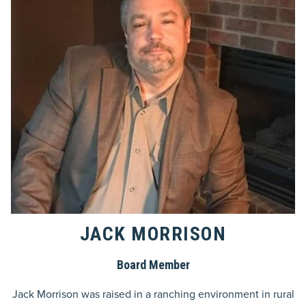
JACK MORRISON
Board Member
Jack Morrison was raised in a ranching environment in rural