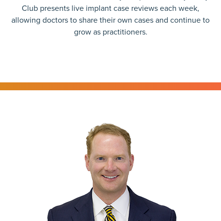
Club presents live implant case reviews each week,
allowing doctors to share their own cases and continue to
grow as practitioners.