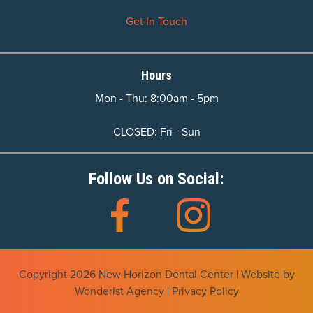
Get In Touch
Hours
Mon - Thu: 8:00am - 5pm
CLOSED: Fri - Sun
Follow Us on Social:
Copyright
2026
New Horizon Dental Center | Website by
Wonderist Agency
|
Privacy Policy