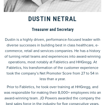
DUSTIN NETRAL
Treasurer and Secretary
Dustin is a highly driven, performance-focused leader with
diverse successes in building best in class healthcare, e-
commerce, retail and services companies. He has a history
of turning retail teams and experiences into award-winning
operations, most notably at Fabletics and HHGregg. At
Fabletics, his transformation of the customer experience
took the company’s Net Promoter Score from 27 to 54 in
less than a year.
Prior to Fabletics, he took over training at HHGregg, and
was responsible for making their 8,000+ employees into an
award-winning team. JD Powers awarded the company the
best sales force in the industry for five consecutive years.