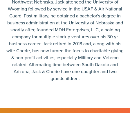
Northwest Nebraska. Jack attended the University of
Wyoming followed by service in the USAF & Air National
Guard. Post military, he obtained a bachelor's degree in
business administration at the University of Nebraska and
shortly after, founded MDH Enterprises, LLC, a holding
company for multiple startup ventures over his 30 yr
business career. Jack retired in 2018 and, along with his
wife Cherie, has now turned the focus to charitable giving
& non-profit activities, especially Military and Veteran
related. Alternating time between South Dakota and
Arizona, Jack & Cherie have one daughter and two
grandchildren.