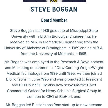
STEVE BOGGAN
Board Member
Steve Boggan is a 1986 graduate of Mississippi State
University with a B.S. in Biological Engineering. He
received an M.S. in Biomedical Engineering from the
University of Alabama at Birmingham in 1989 and an M.B.A.
from the University of Memphis in 1995.
Mr. Boggan was employed in the Research & Development
and Marketing departments of Dow Corning Wright/Wright
Medical Technology from 1989 until 1995. He then joined
BioHorizons in June 1995 and was promoted to President
and CEO in 1999. He also now serves as the Chief
Commercial Officer for Henry Schein’s Surgical Group in
addition to CEO of BioHorizons.
Mr. Boggan led BioHorizons from start-up to now become