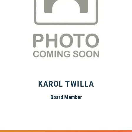
KAROL TWILLA
Board Member