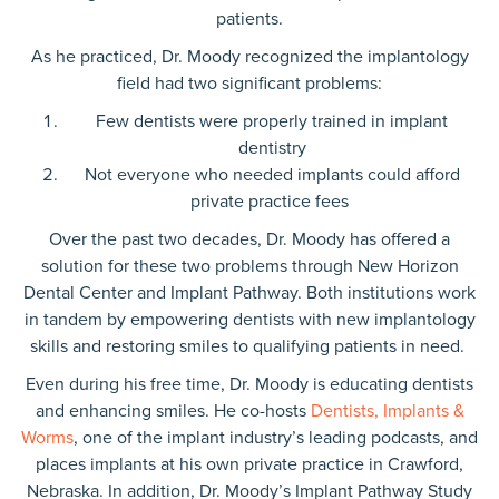
patients.
As he practiced, Dr. Moody recognized the implantology
field had two significant problems:
Few dentists were properly trained in implant
dentistry
Not everyone who needed implants could afford
private practice fees
Over the past two decades, Dr. Moody has offered a
solution for these two problems through New Horizon
Dental Center and Implant Pathway. Both institutions work
in tandem by empowering dentists with new implantology
skills and restoring smiles to qualifying patients in need.
Even during his free time, Dr. Moody is educating dentists
and enhancing smiles. He co-hosts
Dentists, Implants &
Worms
, one of the implant industry’s leading podcasts, and
places implants at his own private practice in Crawford,
Nebraska. In addition, Dr. Moody’s Implant Pathway Study