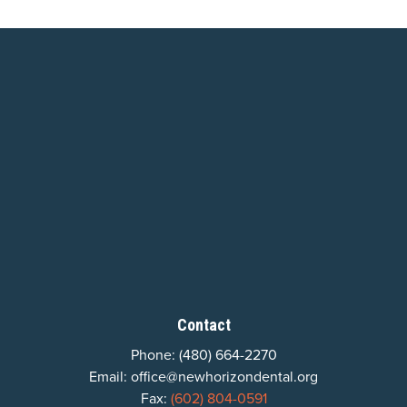
Contact
Phone:
(480) 664-2270
Email:
office@newhorizondental.org
Fax:
(602) 804-0591