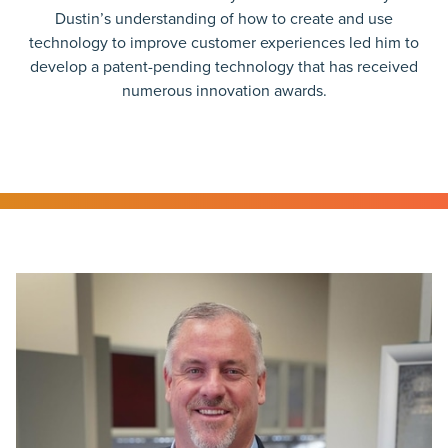
Dustin’s understanding of how to create and use
technology to improve customer experiences led him to
develop a patent-pending technology that has received
numerous innovation awards.