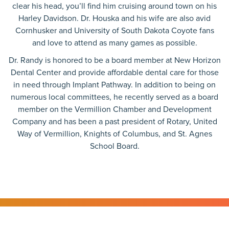
clear his head, you’ll find him cruising around town on his
Harley Davidson. Dr. Houska and his wife are also avid
Cornhusker and University of South Dakota Coyote fans
and love to attend as many games as possible.
Dr. Randy is honored to be a board member at New Horizon
Dental Center and provide affordable dental care for those
in need through Implant Pathway. In addition to being on
numerous local committees, he recently served as a board
member on the Vermillion Chamber and Development
Company and has been a past president of Rotary, United
Way of Vermillion, Knights of Columbus, and St. Agnes
School Board.