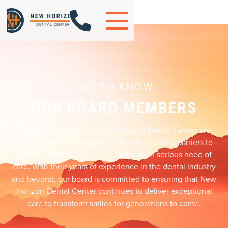

GET TO KNOW
OUR BOARD MEMBERS
The board members at New Horizon Dental Center are
united under one mission: to break down the barriers to
quality dentistry, especially for those in serious need of
care. With their years of experience in the dental industry
and beyond, our board is committed to ensuring that New
Horizon Dental Center continues to deliver exceptional
care to transform smiles for generations to come.