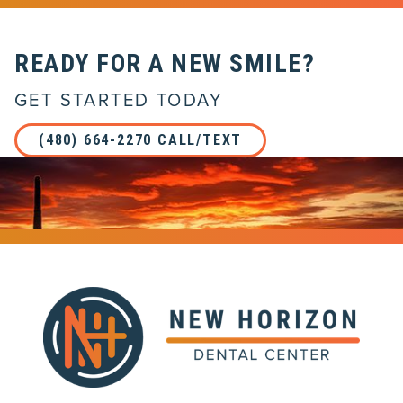
READY FOR A NEW SMILE?
GET STARTED TODAY
(480) 664-2270 CALL/TEXT