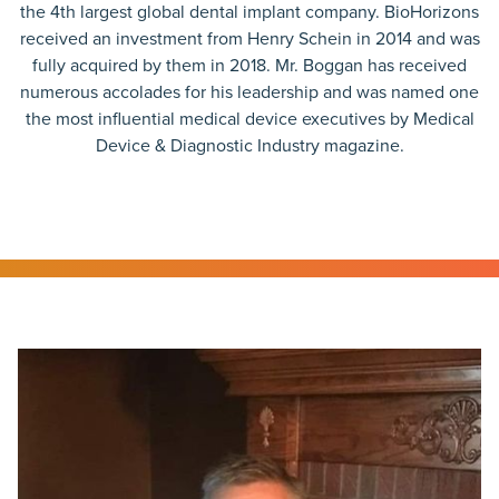
the 4th largest global dental implant company. BioHorizons
received an investment from Henry Schein in 2014 and was
fully acquired by them in 2018. Mr. Boggan has received
numerous accolades for his leadership and was named one
the most influential medical device executives by Medical
Device & Diagnostic Industry magazine.