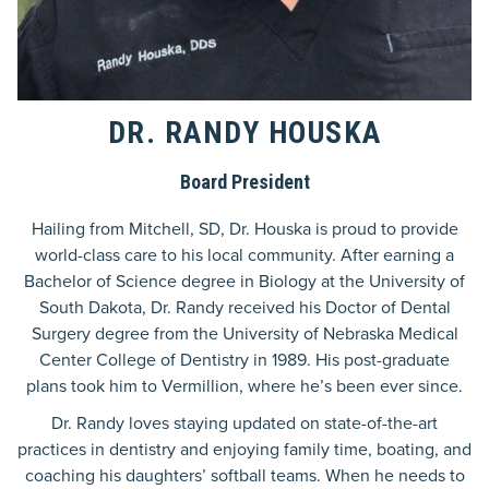
DR. RANDY HOUSKA
Board President
Hailing from Mitchell, SD, Dr. Houska is proud to provide
world-class care to his local community. After earning a
Bachelor of Science degree in Biology at the University of
South Dakota, Dr. Randy received his Doctor of Dental
Surgery degree from the University of Nebraska Medical
Center College of Dentistry in 1989. His post-graduate
plans took him to Vermillion, where he’s been ever since.
Dr. Randy loves staying updated on state-of-the-art
practices in dentistry and enjoying family time, boating, and
coaching his daughters’ softball teams. When he needs to