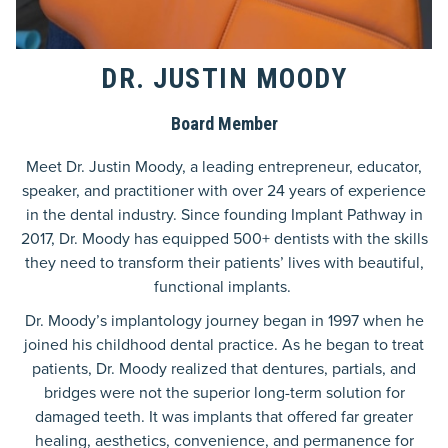
DR. JUSTIN MOODY
Board Member
Meet Dr. Justin Moody, a leading entrepreneur, educator,
speaker, and practitioner with over 24 years of experience
in the dental industry. Since founding Implant Pathway in
2017, Dr. Moody has equipped 500+ dentists with the skills
they need to transform their patients’ lives with beautiful,
functional implants.
Dr. Moody’s implantology journey began in 1997 when he
joined his childhood dental practice. As he began to treat
patients, Dr. Moody realized that dentures, partials, and
bridges were not the superior long-term solution for
damaged teeth. It was implants that offered far greater
healing, aesthetics, convenience, and permanence for