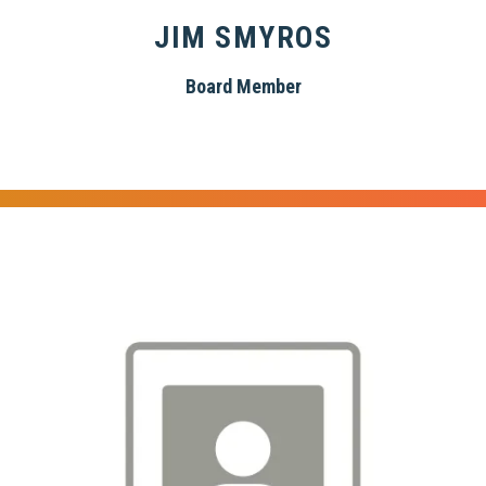
JIM SMYROS
Board Member