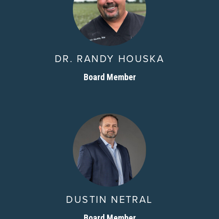
DR. RANDY HOUSKA
Board Member
DUSTIN NETRAL
Board Member