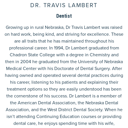
DR. TRAVIS LAMBERT
Dentist
Growing up in rural Nebraska, Dr Travis Lambert was raised
on hard work, being kind, and striving for excellence. These
are all traits that he has maintained throughout his
professional career. In 1994, Dr Lambert graduated from
Chadron State College with a degree in Chemistry and
then in 2004 he graduated from the University of Nebraska
Medical Center with his Doctorate of Dental Surgery. After
having owned and operated several dental practices during
his career, listening to his patients and explaining their
treatment options so they are easily understood has been
the cornerstone of his success. Dr Lambert is a member of
the American Dental Association, the Nebraska Dental
Association, and the West District Dental Society. When he
isn’t attending Continuing Education courses or providing
dental care, he enjoys spending time with his wife,