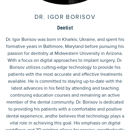
DR. IGOR BORISOV
Dentist
Dr. Igor Borisov was born in Kharkiv, Ukraine, and spent his
formative years in Baltimore, Maryland before pursuing his
passion for dentistry at Midwestern University in Arizona.
With a focus on digital approaches to implant surgery, Dr.
Borisov utilizes cutting-edge technology to provide his
patients with the most accurate and effective treatments
available. He is committed to staying up-to-date with the
latest advances in his field by attending and teaching
continuing education courses and remaining an active
member of the dental community. Dr. Borisov is dedicated
to providing his patients with a comfortable and positive
dental experience, andhe believes that technology plays a
vital role in achieving this goal. His emphasis on digital
workflows and 3D printing allows for precise, prosthetically