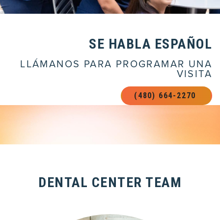
SE HABLA ESPAÑOL
LLÁMANOS PARA PROGRAMAR UNA
VISITA
(480) 664-2270 
DENTAL CENTER TEAM