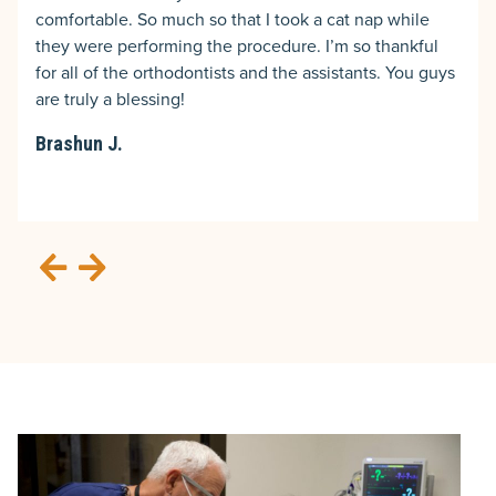
comfortable. So much so that I took a cat nap while
they were performing the procedure. I’m so thankful
for all of the orthodontists and the assistants. You guys
are truly a blessing!
Brashun J.