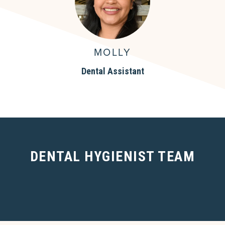
MOLLY
Dental Assistant
DENTAL HYGIENIST TEAM