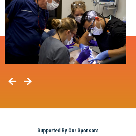
Supported By Our Sponsors