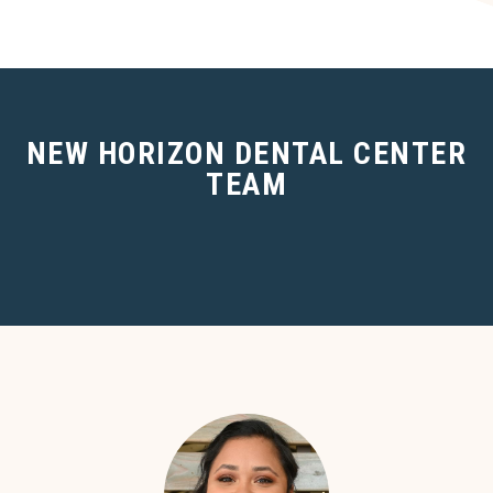
NEW HORIZON DENTAL CENTER
TEAM