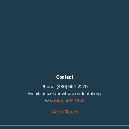
Contact
Phone:
(480) 664-2270
Email:
office@newhorizondental.org
Fax:
(602) 804-0591
Get In Touch