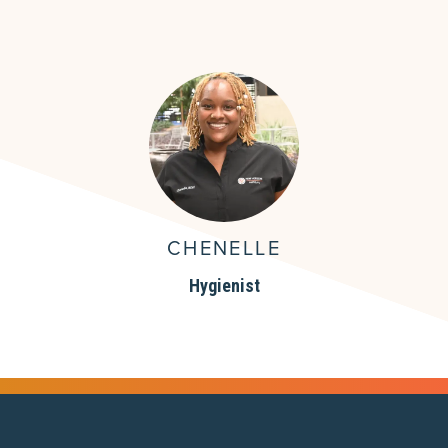
CHENELLE
Hygienist