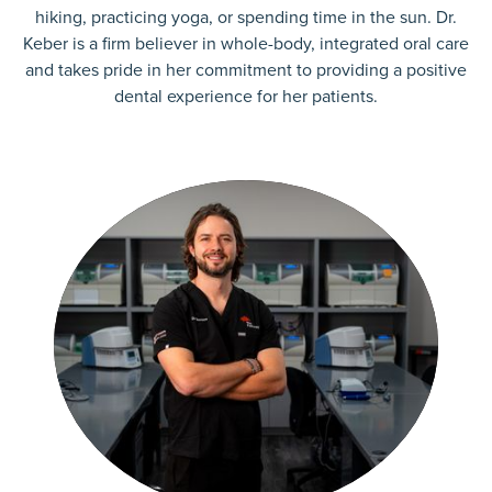
hiking, practicing yoga, or spending time in the sun. Dr.
Keber is a firm believer in whole-body, integrated oral care
and takes pride in her commitment to providing a positive
dental experience for her patients.