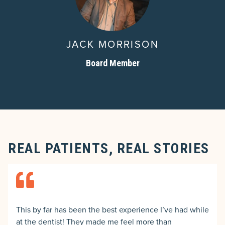
JACK MORRISON
Board Member
REAL PATIENTS, REAL STORIES
This by far has been the best experience I’ve had while
at the dentist! They made me feel more than