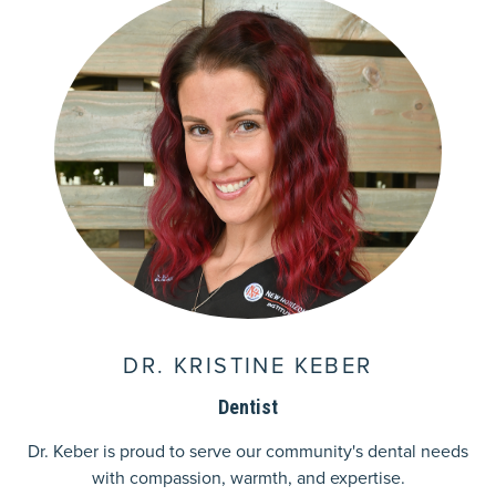
DR. KRISTINE KEBER
Dentist
Dr. Keber is proud to serve our community's dental needs
with compassion, warmth, and expertise.