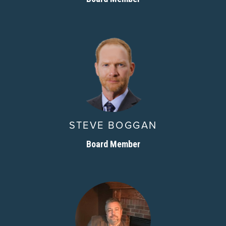
STEVE BOGGAN
Board Member