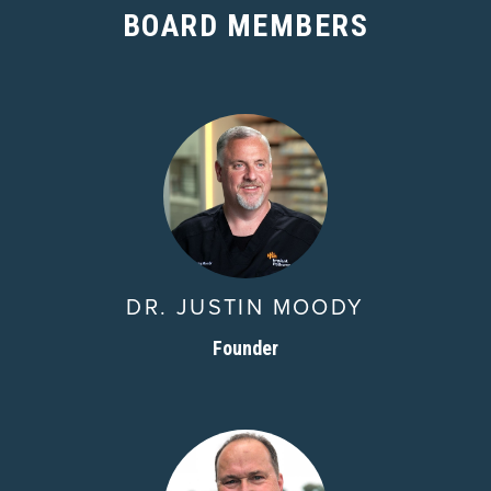
BOARD MEMBERS
DR. JUSTIN MOODY
Founder