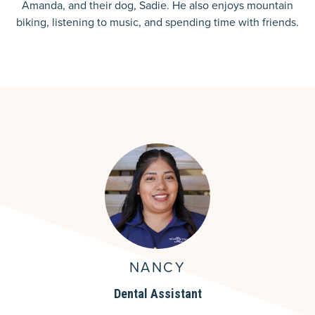
Amanda, and their dog, Sadie. He also enjoys mountain
biking, listening to music, and spending time with friends.
NANCY
Dental Assistant