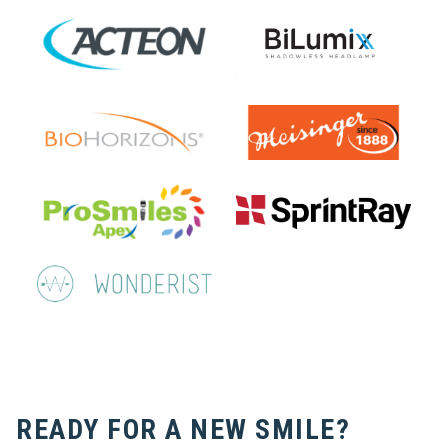
READY FOR A NEW SMILE?