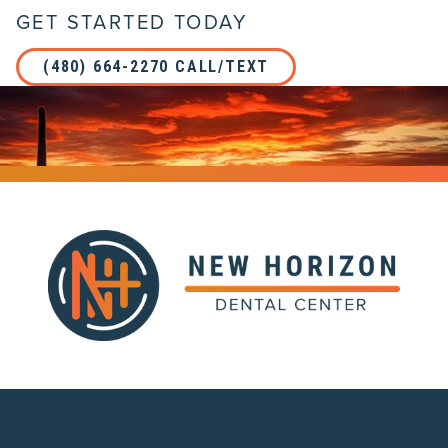
GET STARTED TODAY
(480) 664-2270 CALL/TEXT