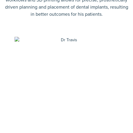
driven planning and placement of dental implants, resulting
in better outcomes for his patients.