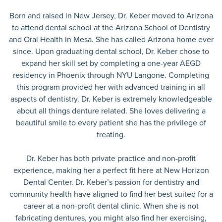
Born and raised in New Jersey, Dr. Keber moved to Arizona
to attend dental school at the Arizona School of Dentistry
and Oral Health in Mesa. She has called Arizona home ever
since. Upon graduating dental school, Dr. Keber chose to
expand her skill set by completing a one-year AEGD
residency in Phoenix through NYU Langone. Completing
this program provided her with advanced training in all
aspects of dentistry. Dr. Keber is extremely knowledgeable
about all things denture related. She loves delivering a
beautiful smile to every patient she has the privilege of
treating.
Dr. Keber has both private practice and non-profit
experience, making her a perfect fit here at New Horizon
Dental Center. Dr. Keber’s passion for dentistry and
community health have aligned to find her best suited for a
career at a non-profit dental clinic. When she is not
fabricating dentures, you might also find her exercising,