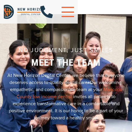

NO JUDGMENT, JUST SMILES
MEET THE TEAM
At New Horizon Dental Center, we believe that everyone
deserves access to quality dental care. Our welcoming,
empathetic, and compassionate team at your
Maricopa
County low income dentist
invites all patients to
experience transformative care in a comfortable and
positive environment. It is our honor to be a part of your
journey toward a healthy smile!