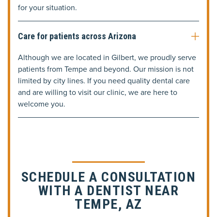
for your situation.
Care for patients across Arizona
Although we are located in Gilbert, we proudly serve
patients from Tempe and beyond. Our mission is not
limited by city lines. If you need quality dental care
and are willing to visit our clinic, we are here to
welcome you.
SCHEDULE A CONSULTATION
WITH A DENTIST NEAR
TEMPE, AZ