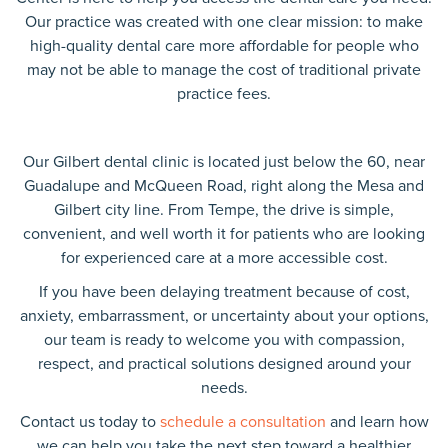
Our practice was created with one clear mission: to make
high-quality dental care more affordable for people who
may not be able to manage the cost of traditional private
practice fees.
Our Gilbert dental clinic is located just below the 60, near
Guadalupe and McQueen Road, right along the Mesa and
Gilbert city line. From Tempe, the drive is simple,
convenient, and well worth it for patients who are looking
for experienced care at a more accessible cost.
If you have been delaying treatment because of cost,
anxiety, embarrassment, or uncertainty about your options,
our team is ready to welcome you with compassion,
respect, and practical solutions designed around your
needs.
Contact us today to
schedule a consultation
and learn how
we can help you take the next step toward a healthier