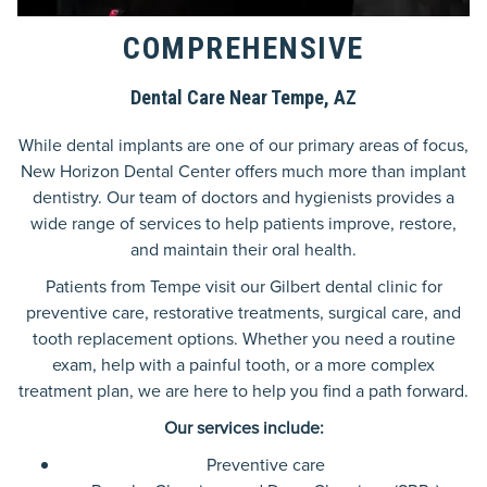
COMPREHENSIVE
Dental Care Near Tempe, AZ
While dental implants are one of our primary areas of focus,
New Horizon Dental Center offers much more than implant
dentistry. Our team of doctors and hygienists provides a
wide range of services to help patients improve, restore,
and maintain their oral health.
Patients from Tempe visit our Gilbert dental clinic for
preventive care, restorative treatments, surgical care, and
tooth replacement options. Whether you need a routine
exam, help with a painful tooth, or a more complex
treatment plan, we are here to help you find a path forward.
Our services include:
Preventive care