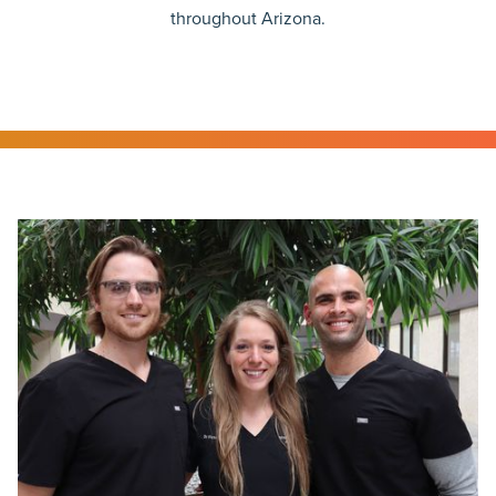
throughout Arizona.