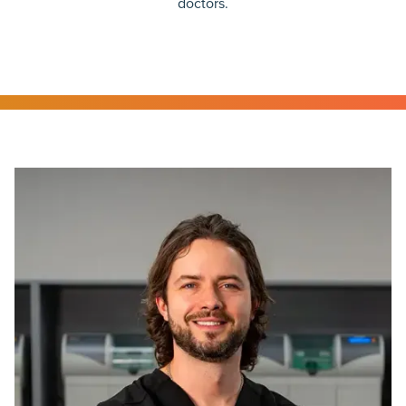
doctors.