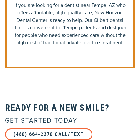
If you are looking for a dentist near Tempe, AZ who
offers affordable, high-quality care, New Horizon
Dental Center is ready to help. Our Gilbert dental
clinic is convenient for Tempe patients and designed
for people who need experienced care without the
high cost of traditional private practice treatment.
READY FOR A NEW SMILE?
GET STARTED TODAY
(480) 664-2270 CALL/TEXT