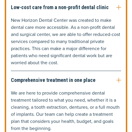
Low-cost care from a non-profit dental clinic
New Horizon Dental Center was created to make
dental care more accessible. As a non-profit dental
and surgical center, we are able to offer reduced-cost
services compared to many traditional private
practices. This can make a major difference for
patients who need significant dental work but are
worried about the cost.
Comprehensive treatment in one place
We are here to provide comprehensive dental
treatment tailored to what you need, whether it is a
cleaning, a tooth extraction, dentures, or a full mouth
of implants. Our team can help create a treatment
plan that considers your health, budget, and goals
from the beginning.