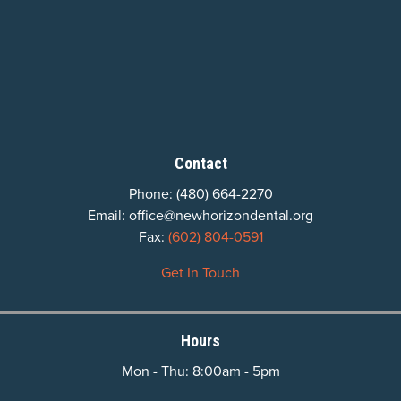
Contact
Phone:
(480) 664-2270
Email:
office@newhorizondental.org
Fax:
(602) 804-0591
Get In Touch
Hours
Mon - Thu: 8:00am - 5pm