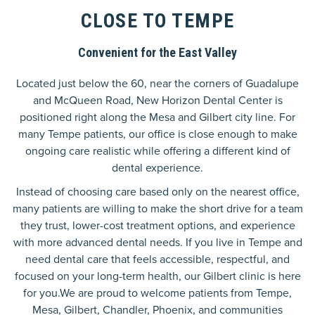
CLOSE TO TEMPE
Convenient for the East Valley
Located just below the 60, near the corners of Guadalupe
and McQueen Road, New Horizon Dental Center is
positioned right along the Mesa and Gilbert city line. For
many Tempe patients, our office is close enough to make
ongoing care realistic while offering a different kind of
dental experience.
Instead of choosing care based only on the nearest office,
many patients are willing to make the short drive for a team
they trust, lower-cost treatment options, and experience
with more advanced dental needs. If you live in Tempe and
need dental care that feels accessible, respectful, and
focused on your long-term health, our Gilbert clinic is here
for you.We are proud to welcome patients from Tempe,
Mesa, Gilbert, Chandler, Phoenix, and communities