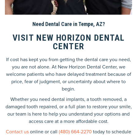
Need Dental Care in Tempe, AZ?
VISIT NEW HORIZON DENTAL
CENTER
If cost has kept you from getting the dental care you need,
you are not alone. At New Horizon Dental Center, we
welcome patients who have delayed treatment because of
price, fear of judgment, or uncertainty about where to
begin.
Whether you need dental implants, a tooth removed, a
damaged tooth repaired, or a full plan to restore your smile,
our team is here to help you understand your options and
access care at a more affordable cost.
Contact us
online or call
(480) 664-2270
today to schedule