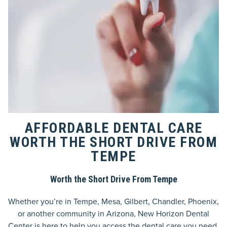
AFFORDABLE DENTAL CARE
WORTH THE SHORT DRIVE FROM
TEMPE
Worth the Short Drive From Tempe
Whether you’re in Tempe, Mesa, Gilbert, Chandler, Phoenix,
or another community in Arizona, New Horizon Dental
Center is here to help you access the dental care you need.