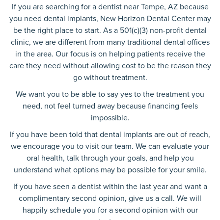
If you are searching for a dentist near Tempe, AZ because
you need dental implants, New Horizon Dental Center may
be the right place to start. As a 501(c)(3) non-profit dental
clinic, we are different from many traditional dental offices
in the area. Our focus is on helping patients receive the
care they need without allowing cost to be the reason they
go without treatment.
We want you to be able to say yes to the treatment you
need, not feel turned away because financing feels
impossible.
If you have been told that dental implants are out of reach,
we encourage you to visit our team. We can evaluate your
oral health, talk through your goals, and help you
understand what options may be possible for your smile.
If you have seen a dentist within the last year and want a
complimentary second opinion, give us a call. We will
happily schedule you for a second opinion with our