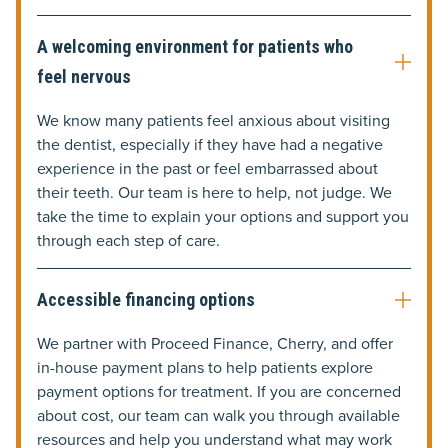
A welcoming environment for patients who
feel nervous
We know many patients feel anxious about visiting
the dentist, especially if they have had a negative
experience in the past or feel embarrassed about
their teeth. Our team is here to help, not judge. We
take the time to explain your options and support you
through each step of care.
Accessible financing options
We partner with Proceed Finance, Cherry, and offer
in-house payment plans to help patients explore
payment options for treatment. If you are concerned
about cost, our team can walk you through available
resources and help you understand what may work