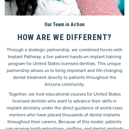
Our Team in Action
HOW ARE WE DIFFERENT?
Through a strategic partnership, we combined forces with
Implant Pathway, a live patient hands-on implant training
program for United States licensed dentists. This unique
partnership allows us to bring important and life-changing
dental treatment directly to patients throughout the
Arizona community.
Together, we host educational courses for United States
licensed dentists who want to advance their skills in
implant dentistry under the direct guidance of world-class
mentors who have placed thousands of dental implants
throughout their careers. Because of this model, patients
can receive tooth extractions, grafting, and dental implants