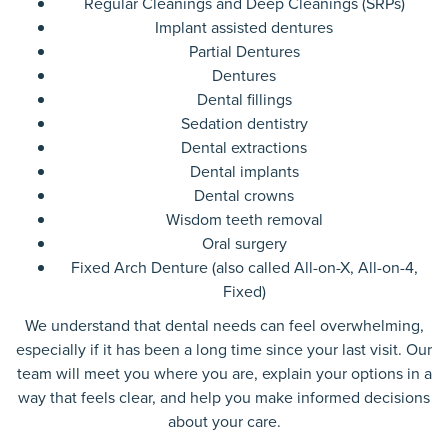
Regular Cleanings and Deep Cleanings (SRPs)
Implant assisted dentures
Partial Dentures
Dentures
Dental fillings
Sedation dentistry
Dental extractions
Dental implants
Dental crowns
Wisdom teeth removal
Oral surgery
Fixed Arch Denture (also called All-on-X, All-on-4,
Fixed)
We understand that dental needs can feel overwhelming,
especially if it has been a long time since your last visit. Our
team will meet you where you are, explain your options in a
way that feels clear, and help you make informed decisions
about your care.