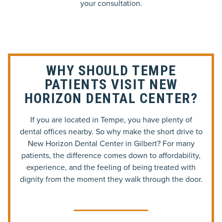
your consultation.
WHY SHOULD TEMPE
PATIENTS VISIT NEW
HORIZON DENTAL CENTER?
If you are located in Tempe, you have plenty of
dental offices nearby. So why make the short drive to
New Horizon Dental Center in Gilbert? For many
patients, the difference comes down to affordability,
experience, and the feeling of being treated with
dignity from the moment they walk through the door.