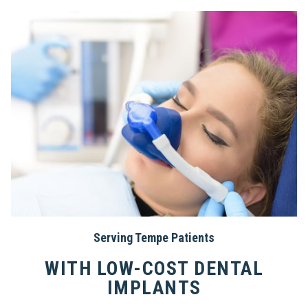
Serving Tempe Patients
WITH LOW-COST DENTAL
IMPLANTS