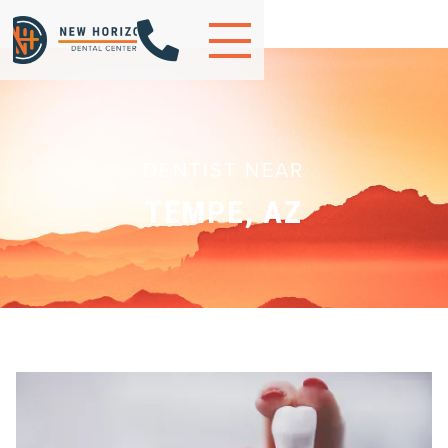

DENTIST NEAR
TEMPE, AZ