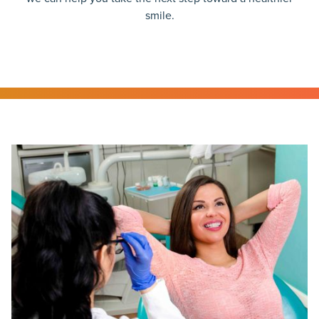
smile.