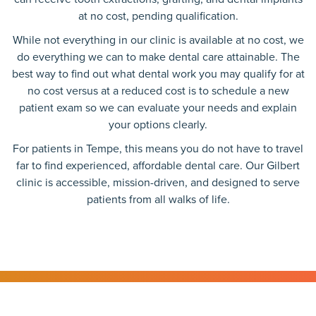
at no cost, pending qualification.
While not everything in our clinic is available at no cost, we
do everything we can to make dental care attainable. The
best way to find out what dental work you may qualify for at
no cost versus at a reduced cost is to schedule a new
patient exam so we can evaluate your needs and explain
your options clearly.
For patients in Tempe, this means you do not have to travel
far to find experienced, affordable dental care. Our Gilbert
clinic is accessible, mission-driven, and designed to serve
patients from all walks of life.