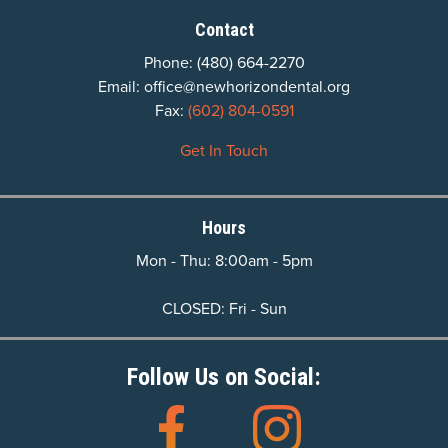
Contact
Phone:
(480) 664-2270
Email:
office@newhorizondental.org
Fax:
(602) 804-0591
Get In Touch
Hours
Mon - Thu: 8:00am - 5pm
CLOSED: Fri - Sun
Follow Us on Social: