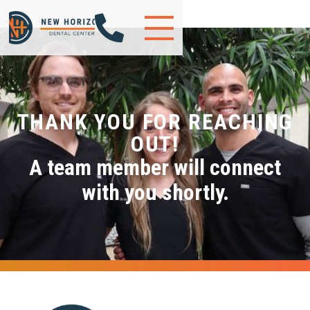

THANK YOU FOR REACHING
OUT!
A team member will connect
with you shortly.